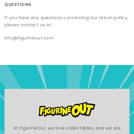
QUESTIONS
If you have any questions concerning our return policy,
please contact us at:
info@figurineout.com
At FigurineOut, we love collectables, and we are