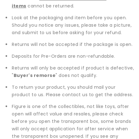
items
cannot be returned.
Look at the packaging and item before you open.
Should you notice any issues, please take a picture,
and submit to us before asking for your refund.
Returns will not be accepted if the package is open.
Deposits for Pre-Orders are non-refundable.
Returns will only be accepted if product is defective,
"
Buyer's remorse
" does not qualify.
To return your product, you should mail your
product to us. Please contact us to get the address.
Figure is one of the collectibles, not like toys, after
open will affect value and resales, please check
before you open the transparent box, some brands
will only accept application for after service when
the transparent box unopened. If you see any