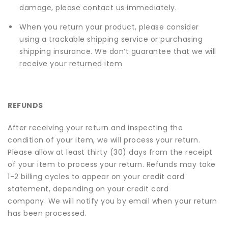
damage, please contact us immediately.
When you return your product, please consider
using a trackable shipping service or purchasing
shipping insurance. We don’t guarantee that we will
receive your returned item
REFUNDS
After receiving your return and inspecting the
condition of your item, we will process your return.
Please allow at least thirty (30) days from the receipt
of your item to process your return. Refunds may take
1-2 billing cycles to appear on your credit card
statement, depending on your credit card
company. We will notify you by email when your return
has been processed.