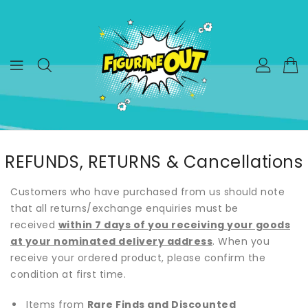
ONTENT
REFUNDS, RETURNS & Cancellations
Customers who have purchased from us should note
that all returns/exchange enquiries must be
received
within 7 days of you receiving your goods
at your nominated delivery address
. When you
receive your ordered product, please confirm the
condition at first time.
Items from
Rare Finds and Discounted