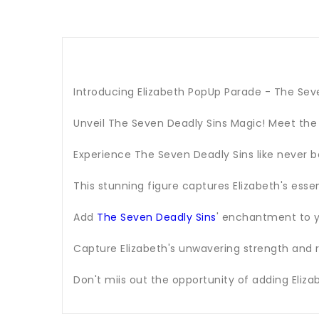
Introducing Elizabeth PopUp Parade - The Sev
Unveil The Seven Deadly Sins Magic! Meet the
Experience The Seven Deadly Sins like never b
This stunning figure captures Elizabeth's esse
Add
The Seven Deadly Sins
' enchantment to y
Capture Elizabeth's unwavering strength and r
Don't miis out the opportunity of adding Eliza