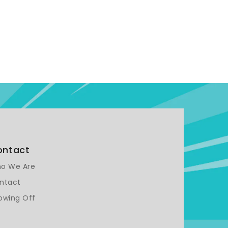
ontact
o We Are
ntact
owing Off