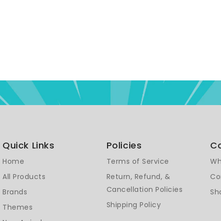
Quick Links
Policies
C
Home
Terms of Service
Wh
All Products
Return, Refund, &
Co
Cancellation Policies
Brands
Sh
Shipping Policy
Themes