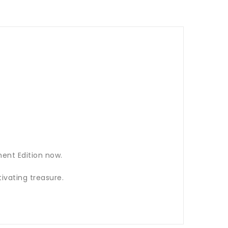
ent Edition now.
ivating treasure.