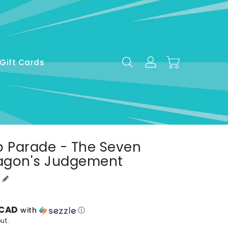
Gift Cards
p Parade - The Seven
ragon's Judgement
 CAD
with
ⓘ
ut.