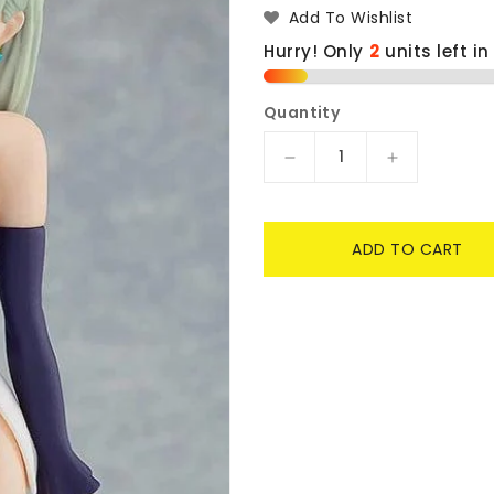
Add To Wishlist
Hurry! Only
2
units left in
Quantity
Decrease
Increase
quantity
quantity
for
for
Elizabeth
Elizabeth
ADD TO CART
PopUp
PopUp
Parade
Parade
-
-
The
The
Seven
Seven
Deadly
Deadly
Sins:
Sins:
Dragon&#39;s
Dragon&#3
Judgement
Judgement