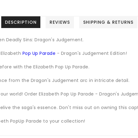
DESCRIPTION
REVIEWS
SHIPPING & RETURNS
en Deadly Sins: Dragon's Judgement.
 Elizabeth
Pop Up Parade
- Dragon's Judgement Edition!
efore with the Elizabeth Pop Up Parade.
nce from the Dragon's Judgement arc in intricate detail.
our world! Order Elizabeth Pop Up Parade - Dragon's Judgem
elive the saga's essence. Don't miss out on owning this capt
beth PopUp Parade to your collection!