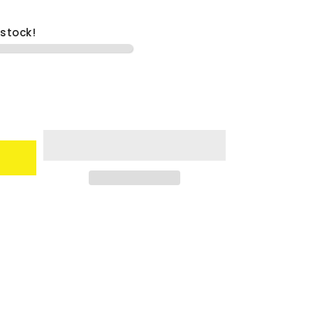
 stock!
9;s