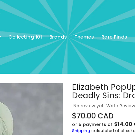
e
Collecting 101
Brands
Themes
Rare Finds
Elizabeth PopU
Deadly Sins: D
No review yet.
Write Review
Regular
$70.00 CAD
price
$14.00
or 5 payments of
Shipping
calculated at checko