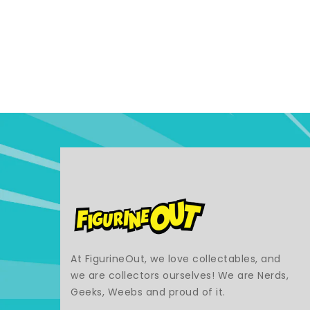
At FigurineOut, we love collectables, and
we are collectors ourselves! We are Nerds,
Geeks, Weebs and proud of it.