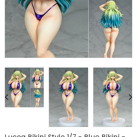
Lucoa Bikini Style 1/7 - Blue Bikini -