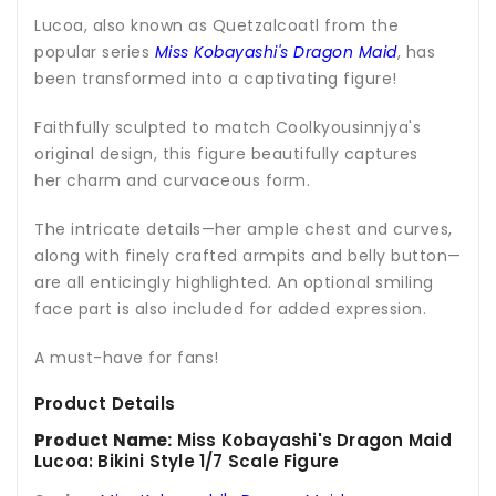
Lucoa, also known as Quetzalcoatl from the
popular series
Miss Kobayashi's Dragon Maid
, has
been transformed into a captivating figure!
Faithfully sculpted to match Coolkyousinnjya's
original design, this figure beautifully captures
her charm and curvaceous form.
The intricate details—her ample chest and curves,
along with finely crafted armpits and belly button—
are all enticingly highlighted. An optional smiling
face part is also included for added expression.
A must-have for fans!
Product Details
Product Name:
Miss Kobayashi's Dragon Maid
Lucoa: Bikini Style 1/7 Scale Figure