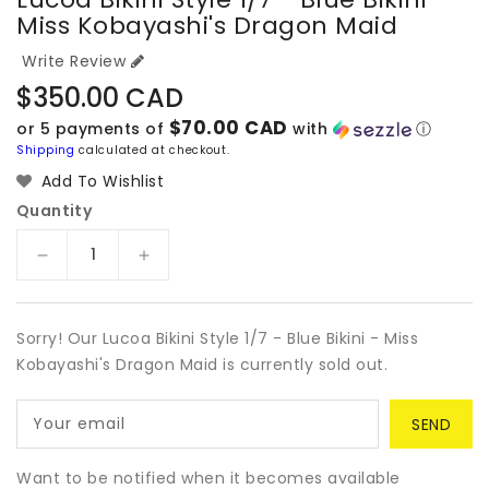
Miss Kobayashi's Dragon Maid
Write Review
Regular
$350.00 CAD
price
$70.00 CAD
or 5 payments of
with
ⓘ
Shipping
calculated at checkout.
Add To Wishlist
Quantity
Decrease
Increase
quantity
quantity
for
for
Lucoa
Lucoa
Sorry! Our Lucoa Bikini Style 1/7 - Blue Bikini - Miss
Bikini
Bikini
Kobayashi's Dragon Maid is currently sold out.
Style
Style
1/7
1/7
Your email
-
-
Blue
Blue
Bikini
Bikini
Want to be notified when it becomes available