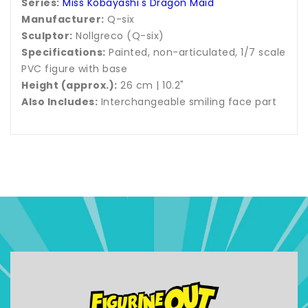
Series:
Miss Kobayashi's Dragon Maid
Manufacturer:
Q-six
Sculptor:
Nollgreco (Q-six)
Specifications:
Painted, non-articulated, 1/7 scale
PVC figure with base
Height (approx.):
26 cm | 10.2"
Also Includes:
Interchangeable smiling face part