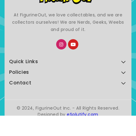
At FigurineOut, we love collectables, and we are
collectors ourselves! We are Nerds, Geeks, Weebs
and proud of it.
Quick Links
Policies
Contact
© 2024, FigurineOut Inc. - All Rights Reserved.
Designed by
eSolutify.com