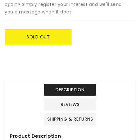
-
-
again? Simply register your interest and we'll send
Miss
Miss
you a message when it does.
Kobayashi&#39;s
Kobayashi&#39;s
Dragon
Dragon
Maid
Maid
SOLD OUT
DESCRIPTION
REVIEWS
SHIPPING & RETURNS
Product Description