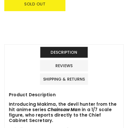
SOLD OUT
DESCRIPTION
REVIEWS
SHIPPING & RETURNS
Product Description
Introducing Makima, the devil hunter from the
hit anime series
Chainsaw Man
in a 1/7 scale
figure, who reports directly to the Chief
Cabinet Secretary.