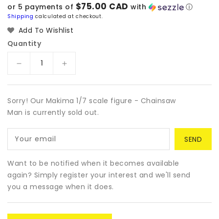
price
$75.00 CAD
or 5 payments of
with
ⓘ
Shipping
calculated at checkout.
Add To Wishlist
Quantity
Decrease
Increase
quantity
quantity
for
for
Makima
Makima
Sorry! Our Makima 1/7 scale figure - Chainsaw
1/7
1/7
Man is currently sold out.
scale
scale
figure
figure
Your email
-
-
Chainsaw
Chainsaw
Man
Man
Want to be notified when it becomes available
again? Simply register your interest and we'll send
you a message when it does.