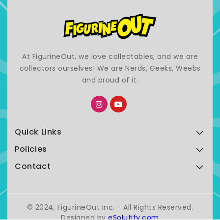
At FigurineOut, we love collectables, and we are
collectors ourselves! We are Nerds, Geeks, Weebs
and proud of it.
Quick Links
Policies
Contact
© 2024, FigurineOut Inc. - All Rights Reserved.
Designed by
eSolutify.com