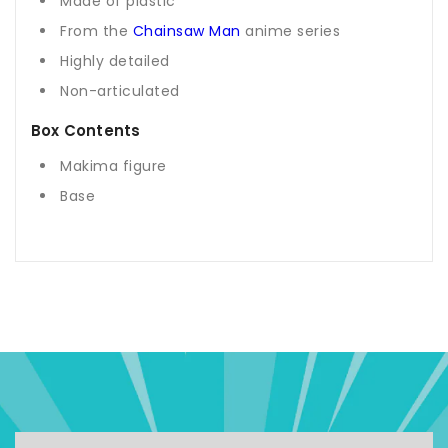
Made of plastic
From the
Chainsaw Man
anime series
Highly detailed
Non-articulated
Box Contents
Makima figure
Base