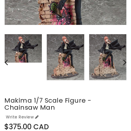
Makima 1/7 Scale Figure -
Chainsaw Man
Write Review
Regular
$375.00 CAD