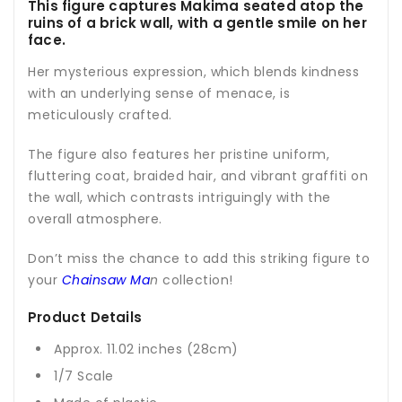
This figure captures Makima seated atop the
ruins of a brick wall, with a gentle smile on her
face.
Her mysterious expression, which blends kindness
with an underlying sense of menace, is
meticulously crafted.
The figure also features her pristine uniform,
fluttering coat, braided hair, and vibrant graffiti on
the wall, which contrasts intriguingly with the
overall atmosphere.
Don’t miss the chance to add this striking figure to
your
Chainsaw Ma
n
collection!
Product Details
Approx. 11.02 inches (28cm)
1/7 Scale