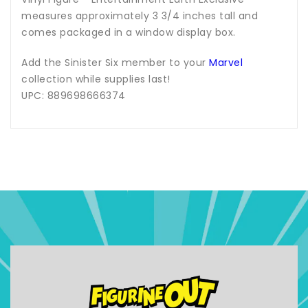
measures approximately 3 3/4 inches tall and
comes packaged in a window display box.
Add the Sinister Six member to your
Marvel
collection while supplies last!
UPC: 889698666374