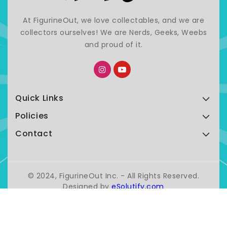
At FigurineOut, we love collectables, and we are
collectors ourselves! We are Nerds, Geeks, Weebs
and proud of it.
Quick Links
Policies
Contact
© 2024, FigurineOut Inc. - All Rights Reserved.
Designed by
eSolutify.com