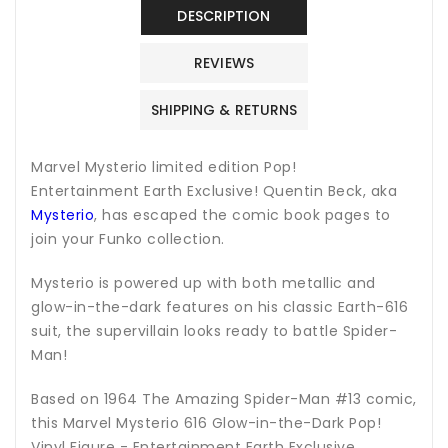
Figure
Figure
DESCRIPTION
-
-
Entertainment
Entertainment
REVIEWS
Earth
Earth
Exclusive
Exclusive
SHIPPING & RETURNS
Marvel Mysterio l
imited edition Pop!
Entertainment Earth Exclusive! Quentin Beck, aka
Mysterio
, has escaped the comic book pages to
join your Funko collection.
Mysterio is powered up with both metallic and
glow-in-the-dark features on his classic Earth-616
suit, the supervillain looks ready to battle Spider-
Man!
Based on 1964 The Amazing Spider-Man #13 comic,
this Marvel Mysterio 616 Glow-in-the-Dark Pop!
Vinyl Figure - Entertainment Earth Exclusive