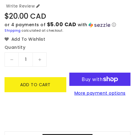
Write Review
Regular
$20.00 CAD
price
$5.00 CAD
or 4 payments of
with
ⓘ
Shipping
calculated at checkout.
Add To Wishlist
Quantity
Decrease
Increase
quantity
quantity
for
for
Marvel
Marvel
ADD TO CART
Mysterio
Mysterio
More payment options
#616
#616
Glow-
Glow-
in-
in-
the-
the-
Dark
Dark
Pop
Pop
Vinyl
Vinyl