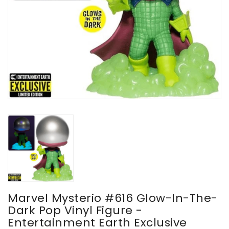
Marvel Mysterio #616 Glow-In-The-
Dark Pop Vinyl Figure -
Entertainment Earth Exclusive