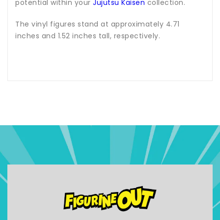
potential within your
Jujutsu Kaisen
collection.
The vinyl figures stand at approximately 4.71
inches and 1.52 inches tall, respectively.