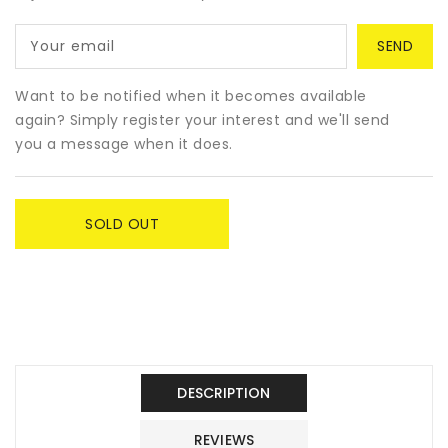
Dog
Dog
Funko
Funko
Your email
Pop!
Pop!
&amp;
&amp;
Buddy
Buddy
Want to be notified when it becomes available
-
-
again? Simply register your interest and we'll send
Jujutsu
Jujutsu
you a message when it does.
Kaisen
Kaisen
SOLD OUT
DESCRIPTION
REVIEWS