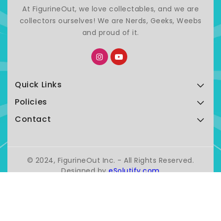
At FigurineOut, we love collectables, and we are
collectors ourselves! We are Nerds, Geeks, Weebs
and proud of it.
Quick Links
Policies
Contact
© 2024, FigurineOut Inc. - All Rights Reserved.
Designed by
eSolutify.com