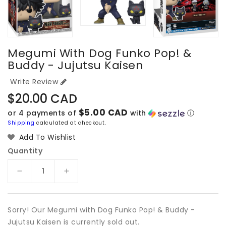
Megumi With Dog Funko Pop! &
Buddy - Jujutsu Kaisen
Write Review
Regular
$20.00 CAD
price
$5.00 CAD
or 4 payments of
with
ⓘ
Shipping
calculated at checkout.
Add To Wishlist
Quantity
Decrease
Increase
quantity
quantity
for
for
Megumi
Megumi
Sorry! Our Megumi with Dog Funko Pop! & Buddy -
with
with
Jujutsu Kaisen is currently sold out.