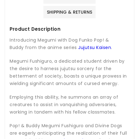
SHIPPING & RETURNS
Product Description
Introducing Megumi with Dog Funko Pop! &
Buddy from the anime series
Jujutsu Kaisen
.
Megumi Fushiguro, a dedicated student driven by
the desire to harness jujutsu sorcery for the
betterment of society, boasts a unique prowess in
wielding significant amounts of cursed energy.
Employing this ability, he summons an array of
creatures to assist in vanquishing adversaries,
working in tandem with his fellow classmates.
Pop! & Buddy Megumi Fushiguro and Divine Dogs
are eagerly anticipating the realization of their full