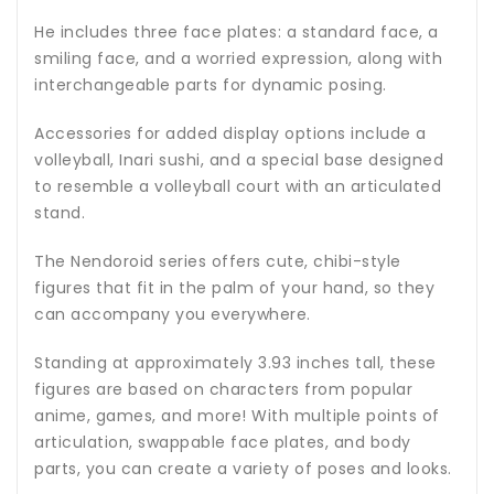
He includes three face plates: a standard face, a
smiling face, and a worried expression, along with
interchangeable parts for dynamic posing.
Accessories for added display options include a
volleyball, Inari sushi, and a special base designed
to resemble a volleyball court with an articulated
stand.
The Nendoroid series offers cute, chibi-style
figures that fit in the palm of your hand, so they
can accompany you everywhere.
Standing at approximately 3.93 inches tall, these
figures are based on characters from popular
anime, games, and more! With multiple points of
articulation, swappable face plates, and body
parts, you can create a variety of poses and looks.