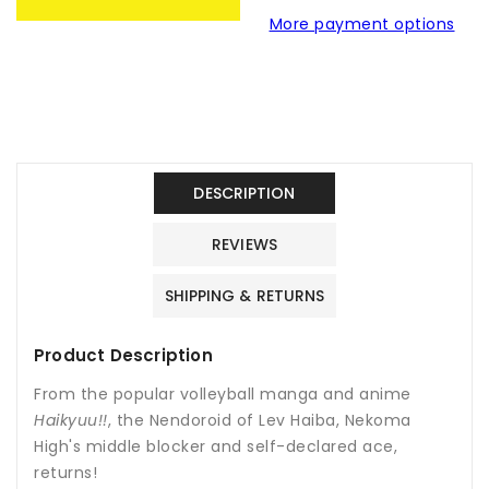
Haiba
Haiba
More payment options
Nendoroid
Nendoroid
Figure
Figure
No.806-
No.806-
Haikyuu!!
Haikyuu!!
DESCRIPTION
REVIEWS
SHIPPING & RETURNS
Product Description
From the popular volleyball manga and anime
Haikyuu!!
, the Nendoroid of Lev Haiba, Nekoma
High's middle blocker and self-declared ace,
returns!