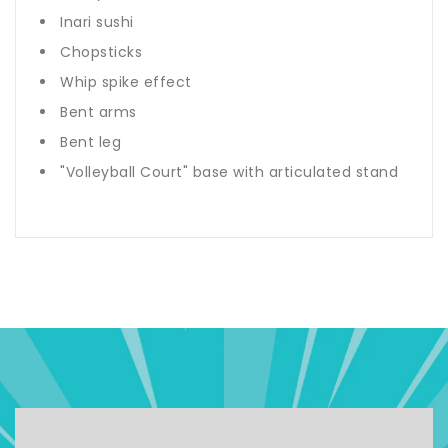
Inari sushi
Chopsticks
Whip spike effect
Bent arms
Bent leg
"Volleyball Court" base with articulated stand