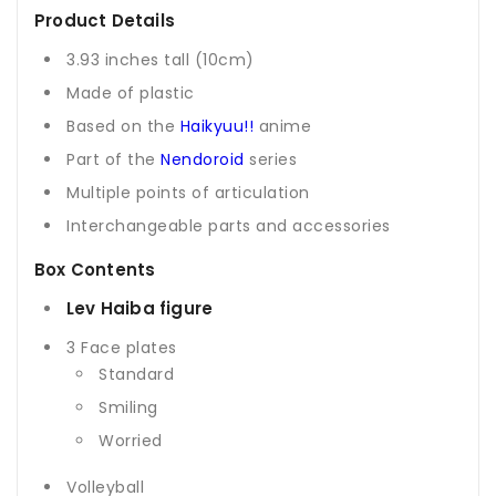
Product Details
3.93 inches tall (10cm)
Made of plastic
Based on the
Haikyuu!!
anime
Part of the
Nendoroid
series
Multiple points of articulation
Interchangeable parts and accessories
Box Contents
Lev Haiba figure
3 Face plates
Standard
Smiling
Worried
Volleyball