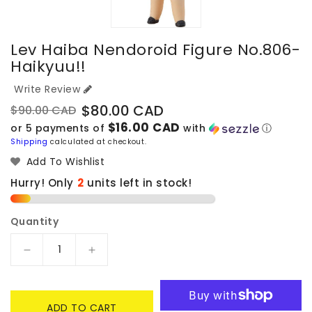
Lev Haiba Nendoroid Figure No.806-
Haikyuu!!
Write Review
$80.00 CAD
$90.00 CAD
Regular
Sale
$16.00 CAD
or 5 payments of
with
ⓘ
price
price
Shipping
calculated at checkout.
Add To Wishlist
Hurry! Only
2
units left in stock!
Quantity
Decrease
Increase
quantity
quantity
for
for
Lev
Lev
ADD TO CART