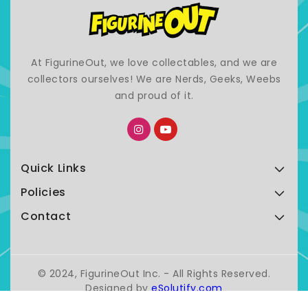
At FigurineOut, we love collectables, and we are
collectors ourselves! We are Nerds, Geeks, Weebs
and proud of it.
Quick Links
Policies
Contact
© 2024, FigurineOut Inc. - All Rights Reserved.
Designed by
eSolutify.com