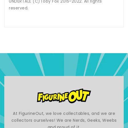
UNDERTALE (C)Toby Fox 2015-2022. All rights
reserved.
At FigurineOut, we love collectables, and we are
collectors ourselves! We are Nerds, Geeks, Weebs
and proud of it.