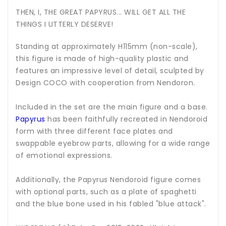
THEN, I, THE GREAT PAPYRUS... WILL GET ALL THE
THINGS I UTTERLY DESERVE!
Standing at approximately H115mm (non-scale),
this figure is made of high-quality plastic and
features an impressive level of detail, sculpted by
Design COCO with cooperation from Nendoron.
Included in the set are the main figure and a base.
Papyrus
has been faithfully recreated in Nendoroid
form with three different face plates and
swappable eyebrow parts, allowing for a wide range
of emotional expressions.
Additionally, the Papyrus Nendoroid figure comes
with optional parts, such as a plate of spaghetti
and the blue bone used in his fabled "blue attack".