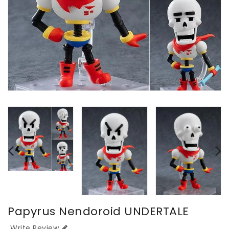
Papyrus Nendoroid UNDERTALE
Write Review