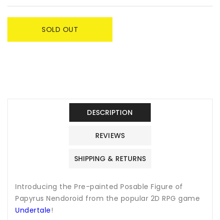
SOLD OUT
DESCRIPTION
REVIEWS
SHIPPING & RETURNS
Introducing the Pre-painted Posable Figure of
Papyrus Nendoroid from the popular 2D RPG game
Undertale
!