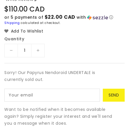
Regular
$110.00 CAD
price
$22.00 CAD
or 5 payments of
with
ⓘ
Shipping
calculated at checkout.
Add To Wishlist
Quantity
Decrease
Increase
quantity
quantity
for
for
Papyrus
Papyrus
Sorry! Our Papyrus Nendoroid UNDERTALE is
Nendoroid
Nendoroid
currently sold out.
UNDERTALE
UNDERTALE
Your email
Want to be notified when it becomes available
again? Simply register your interest and we'll send
you a message when it does.