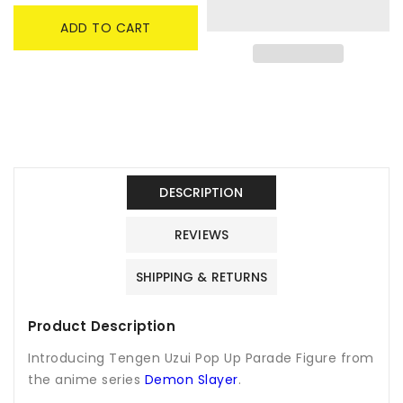
Tengen
Tengen
ADD TO CART
Uzui
Uzui
Pop
Pop
Up
Up
Parade
Parade
Figure
Figure
-
-
Demon
Demon
Slayer
Slayer
DESCRIPTION
REVIEWS
SHIPPING & RETURNS
Product Description
Introducing Tengen Uzui Pop Up Parade Figure from
the anime series
Demon Slayer
.