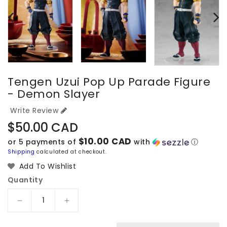
Tengen Uzui Pop Up Parade Figure
- Demon Slayer
Write Review
Regular
$50.00 CAD
price
$10.00 CAD
or 5 payments of
with
ⓘ
Shipping
calculated at checkout.
Add To Wishlist
Quantity
Decrease
Increase
quantity
quantity
for
for