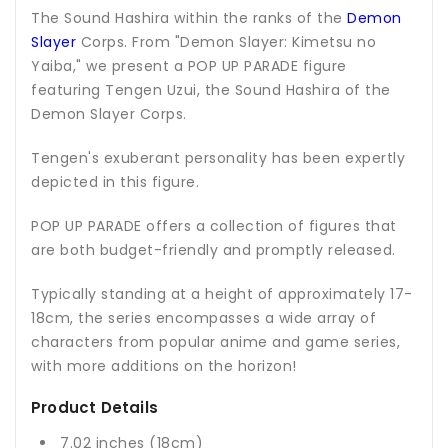
The Sound Hashira within the ranks of the
Demon
Slayer
Corps. From "Demon Slayer: Kimetsu no
Yaiba," we present a POP UP PARADE figure
featuring Tengen Uzui, the Sound Hashira of the
Demon Slayer Corps.
Tengen's exuberant personality has been expertly
depicted in this figure.
POP UP PARADE offers a collection of figures that
are both budget-friendly and promptly released.
Typically standing at a height of approximately 17-
18cm, the series encompasses a wide array of
characters from popular anime and game series,
with more additions on the horizon!
Product Details
7.02 inches (18cm)