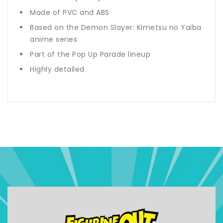
Made of PVC and ABS
Based on the Demon Slayer: Kimetsu no Yaiba
anime series
Part of the Pop Up Parade lineup
Highly detailed