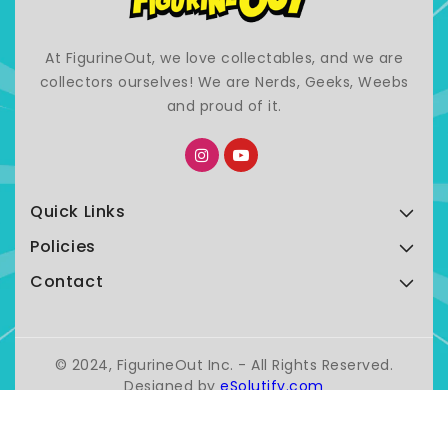
At FigurineOut, we love collectables, and we are
collectors ourselves! We are Nerds, Geeks, Weebs
and proud of it.
Quick Links
Policies
Contact
© 2024, FigurineOut Inc. - All Rights Reserved.
Designed by
eSolutify.com