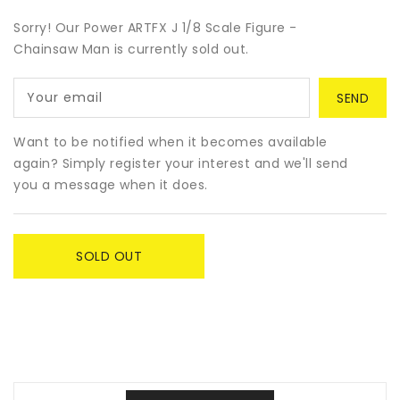
for
for
Power
Power
Sorry! Our Power ARTFX J 1/8 Scale Figure -
ARTFX
ARTFX
Chainsaw Man is currently sold out.
J
J
1/8
1/8
Your email
Scale
Scale
Figure
Figure
-
-
Want to be notified when it becomes available
Chainsaw
Chainsaw
again? Simply register your interest and we'll send
Man
Man
you a message when it does.
SOLD OUT