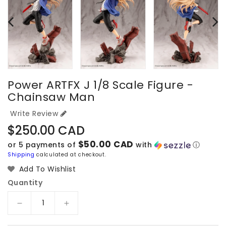
Power ARTFX J 1/8 Scale Figure -
Chainsaw Man
Write Review
Regular
$250.00 CAD
price
$50.00 CAD
or 5 payments of
with
ⓘ
Shipping
calculated at checkout.
Add To Wishlist
Quantity
Decrease
Increase
quantity
quantity