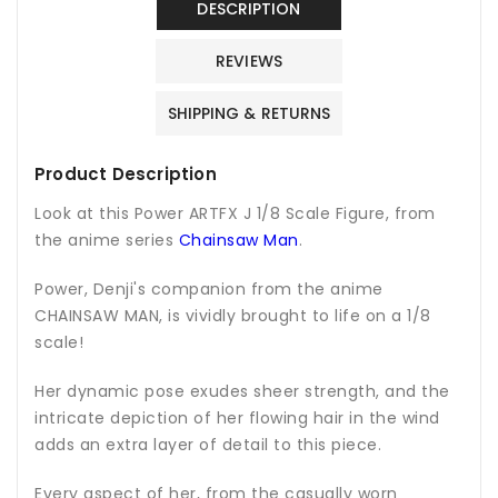
DESCRIPTION
REVIEWS
SHIPPING & RETURNS
Product Description
Look at this Power ARTFX J 1/8 Scale Figure, from
the anime series
Chainsaw Man
.
Power, Denji's companion from the anime
CHAINSAW MAN, is vividly brought to life on a 1/8
scale!
Her dynamic pose exudes sheer strength, and the
intricate depiction of her flowing hair in the wind
adds an extra layer of detail to this piece.
Every aspect of her, from the casually worn