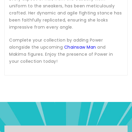
uniform to the sneakers, has been meticulously
crafted. Her dynamic and agile fighting stance has
been faithfully replicated, ensuring she looks
impressive from every angle.
Complete your collection by adding Power
alongside the upcoming
Chainsaw Man
and
Makima figures. Enjoy the presence of Power in
your collection today!