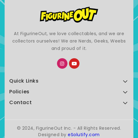
At FigurineOut, we love collectables, and we are
collectors ourselves! We are Nerds, Geeks, Weebs
and proud of it.
Quick Links
Policies
Contact
© 2024, FigurineOut Inc. - All Rights Reserved.
Designed by
eSolutify.com