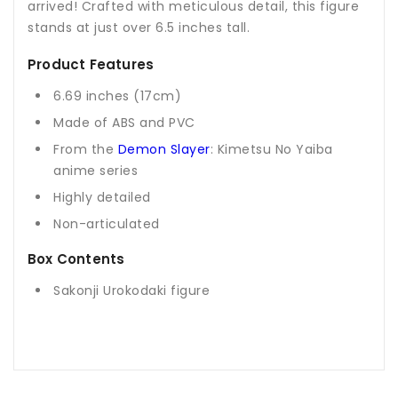
arrived! Crafted with meticulous detail, this figure
stands at just over 6.5 inches tall.
Product Features
6.69 inches (17cm)
Made of ABS and PVC
From the
Demon Slayer
: Kimetsu No Yaiba
anime series
Highly detailed
Non-articulated
Box Contents
Sakonji Urokodaki figure