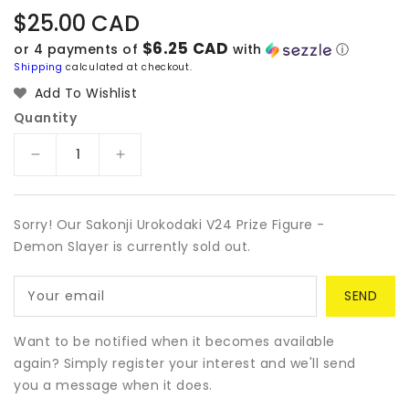
Regular
$25.00 CAD
price
$6.25 CAD
or 4 payments of
with
ⓘ
Shipping
calculated at checkout.
Add To Wishlist
Quantity
Decrease
Increase
quantity
quantity
for
for
Sakonji
Sakonji
Sorry! Our Sakonji Urokodaki V24 Prize Figure -
Urokodaki
Urokodaki
Demon Slayer is currently sold out.
V24
V24
Prize
Prize
Your email
Figure
Figure
-
-
Demon
Demon
Want to be notified when it becomes available
Slayer
Slayer
again? Simply register your interest and we'll send
you a message when it does.