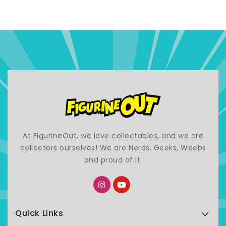
At FigurineOut, we love collectables, and we are
collectors ourselves! We are Nerds, Geeks, Weebs
and proud of it.
Quick Links