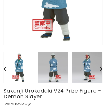
Sakonji Urokodaki V24 Prize Figure -
Demon Slayer
Write Review