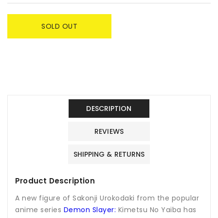
SOLD OUT
DESCRIPTION
REVIEWS
SHIPPING & RETURNS
Product Description
A new figure of Sakonji Urokodaki from the popular
anime series
Demon Slayer:
Kimetsu No Yaiba has