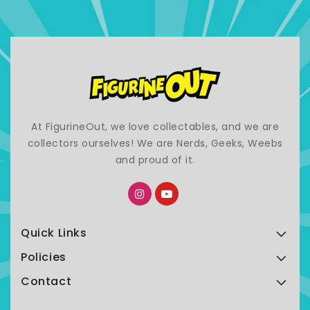
At FigurineOut, we love collectables, and we are
collectors ourselves! We are Nerds, Geeks, Weebs
and proud of it.
Quick Links
Policies
Contact