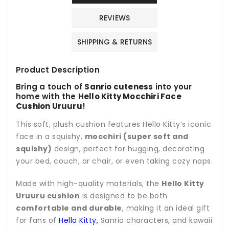
REVIEWS
SHIPPING & RETURNS
Product Description
Bring a touch of
Sanrio cuteness
into your
home with the
Hello Kitty Mocchiri Face
Cushion Uruuru
!
This soft, plush cushion features Hello Kitty’s iconic
face in a squishy,
mocchiri (super soft and
squishy)
design, perfect for hugging, decorating
your bed, couch, or chair, or even taking cozy naps.
Made with high-quality materials, the
Hello Kitty
Uruuru cushion
is designed to be both
comfortable and durable
, making it an ideal gift
for fans of
Hello Kitty,
Sanrio characters, and kawaii