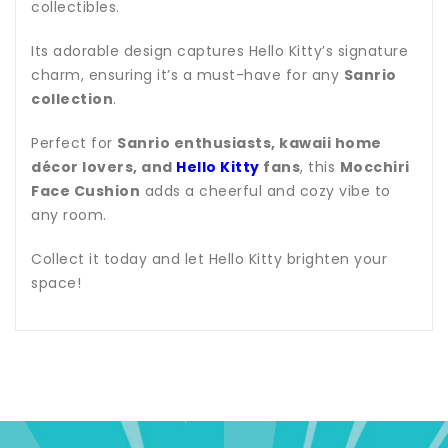
collectibles.
Its adorable design captures Hello Kitty’s signature
charm, ensuring it’s a must-have for any
Sanrio
collection
.
Perfect for
Sanrio enthusiasts, kawaii home
décor lovers, and
Hello Kitty
fans
, this
Mocchiri
Face Cushion
adds a cheerful and cozy vibe to
any room.
Collect it today and let Hello Kitty brighten your
space!