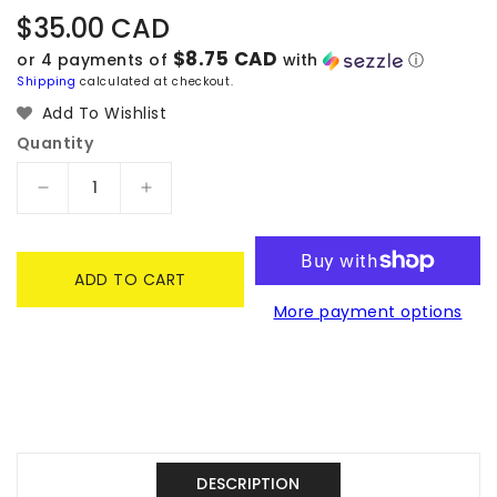
Regular
$35.00 CAD
price
$8.75 CAD
or 4 payments of
with
ⓘ
Shipping
calculated at checkout.
Add To Wishlist
Quantity
Decrease
Increase
quantity
quantity
for
for
Hello
Hello
ADD TO CART
Kitty
Kitty
More payment options
Mocchiri
Mocchiri
Face
Face
Cushion
Cushion
Uruuru
Uruuru
-
-
Sanrio
Sanrio
Characters
Characters
DESCRIPTION