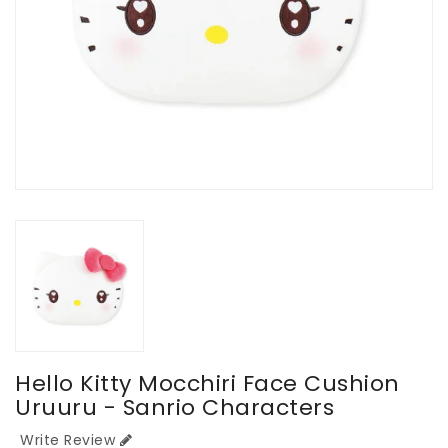
Hello Kitty Mocchiri Face Cushion
Uruuru - Sanrio Characters
Write Review