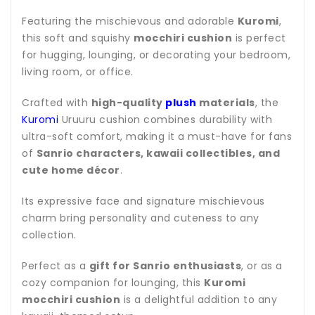
Featuring the mischievous and adorable
Kuromi
,
this soft and squishy
mocchiri cushion
is perfect
for hugging, lounging, or decorating your bedroom,
living room, or office.
Crafted with
high-quality
plush
materials
, the
Kuromi
Uruuru cushion combines durability with
ultra-soft comfort, making it a must-have for fans
of
Sanrio characters, kawaii collectibles, and
cute home décor
.
Its expressive face and signature mischievous
charm bring personality and cuteness to any
collection.
Perfect as a
gift for Sanrio enthusiasts
, or as a
cozy companion for lounging, this
Kuromi
mocchiri cushion
is a delightful addition to any