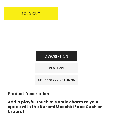
SOLD OUT
DESCRIPTION
REVIEWS
SHIPPING & RETURNS
Product Description
Add a playful touch of
Sanrio charm
to your
space with the
Kuromi Mocchiri Face Cushion
Uruuru
!