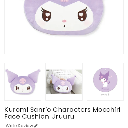
Kuromi Sanrio Characters Mocchiri
Face Cushion Uruuru
Write Review