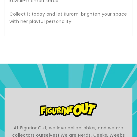
kawaii-themed setup.
Collect it today and let Kuromi brighten your space
with her playful personality!
At FigurineOut, we love collectables, and we are
collectors ourselves! We are Nerds, Geeks, Weebs