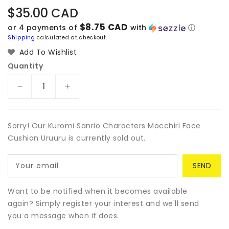
Regular
$35.00 CAD
price
$8.75 CAD
or 4 payments of
with
ⓘ
Shipping
calculated at checkout.
Add To Wishlist
Quantity
Decrease
Increase
quantity
quantity
for
for
Kuromi
Kuromi
Sorry! Our Kuromi Sanrio Characters Mocchiri Face
Sanrio
Sanrio
Cushion Uruuru is currently sold out.
Characters
Characters
Mocchiri
Mocchiri
Your email
Face
Face
Cushion
Cushion
Uruuru
Uruuru
Want to be notified when it becomes available
again? Simply register your interest and we'll send
you a message when it does.